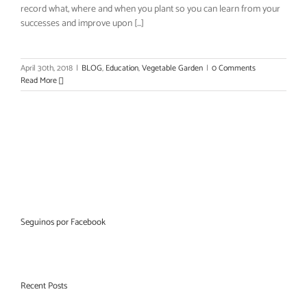
record what, where and when you plant so you can learn from your
successes and improve upon [...]
April 30th, 2018
|
BLOG
,
Education
,
Vegetable Garden
|
0 Comments
Read More
Seguinos por Facebook
Recent Posts