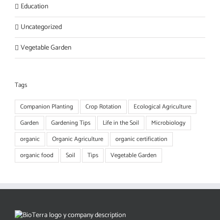
Education
Uncategorized
Vegetable Garden
Tags
Companion Planting
Crop Rotation
Ecological Agriculture
Garden
Gardening Tips
Life in the Soil
Microbiology
organic
Organic Agriculture
organic certification
organic food
Soil
Tips
Vegetable Garden