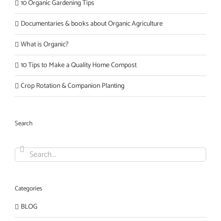
10 Organic Gardening Tips
Documentaries & books about Organic Agriculture
What is Organic?
10 Tips to Make a Quality Home Compost
Crop Rotation & Companion Planting
Search
Search
for:
Categories
BLOG