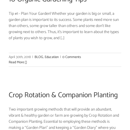
Tip #1 - Plan Your Garden! Whether your garden is big or small, a
garden plan is important to its success. Some plants need more sun
than others, some grow taller than others and some don’t like
growing next to others. Thus, it’s important to learn about the types
of plants you wish to grow, and [...]
April 30th, 2018
|
BLOG
,
Education
|
0 Comments
Read More
Crop Rotation & Companion Planting
Two important growing methods that will provide an abundant,
vibrant & healthy garden or farm are growing by Crop Rotation and
Companion Planting. Essential to employing these methods is
making a “Garden Plan” and keeping a “Garden Diary” where you