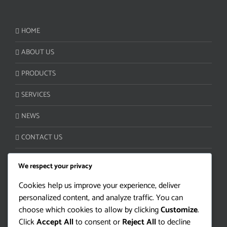
HOME
ABOUT US
PRODUCTS
SERVICES
NEWS
CONTACT US
We respect your privacy
CUSTOMER SERVICE:
Cookies help us improve your experience, deliver
personalized content, and analyze traffic. You can
Camino Lloveras S/N Ruta 5 km 34
choose which cookies to allow by clicking
Customize
.
Juanicó, Canelones 90400 | Uruguay
Click
Accept All
to consent or
Reject All
to decline
Tel/Fax: +598 4330-2000