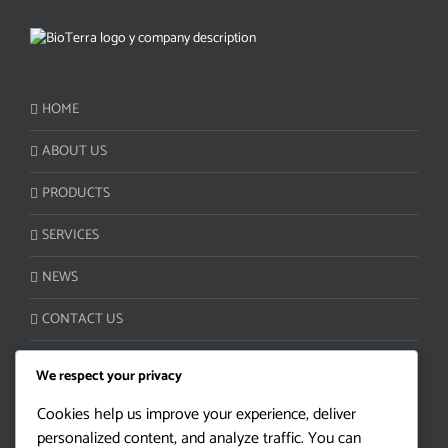
HOME
ABOUT US
PRODUCTS
SERVICES
NEWS
CONTACT US
We respect your privacy
CUSTOMER SERVICE:
Cookies help us improve your experience, deliver
personalized content, and analyze traffic. You can