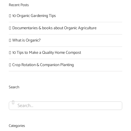
Recent Posts
10 Organic Gardening Tips
Documentaries & books about Organic Agriculture
What is Organic?
10 Tips to Make a Quality Home Compost
Crop Rotation & Companion Planting
Search
Search
for:
Categories