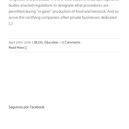
bodies enacted regulations to designate what procedures are
permitted during “organic” production of food and livestock. And so
arose the certifying companies: often private businesses dedicated
[...]
April 30th, 2018
|
BLOG
,
Education
|
0 Comments
Read More
Seguinos por Facebook