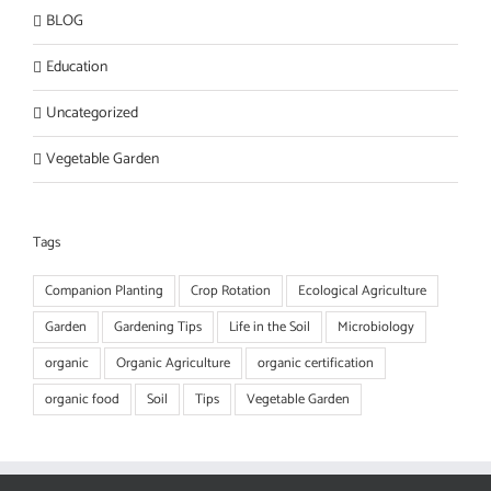
BLOG
Education
Uncategorized
Vegetable Garden
Tags
Companion Planting
Crop Rotation
Ecological Agriculture
Garden
Gardening Tips
Life in the Soil
Microbiology
organic
Organic Agriculture
organic certification
organic food
Soil
Tips
Vegetable Garden