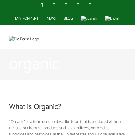
Skip
Facebook
Instagram
YouTube
X
LinkedIn
to
content
ENVIRONMENT
NEWS
BLOG
organic
What is Organic?
“Organic” is a term used to describe food that is produced without
the use of chemical products such as fertilizers, herbicides,
fungicides and pesticides. In the United States and Europe legislative