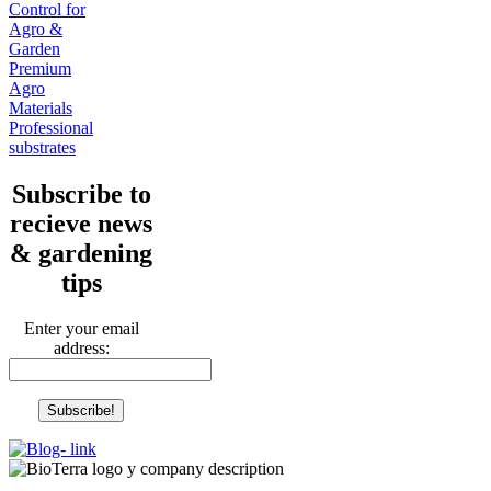
Control for
Agro &
Garden
Premium
Agro
Materials
Professional
substrates
Subscribe to
recieve news
& gardening
tips
Enter your email
address: