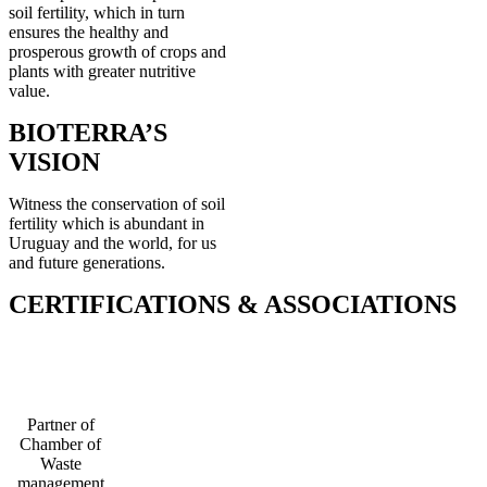
soil fertility, which in turn
ensures the healthy and
prosperous growth of crops and
plants with greater nutritive
value.
BIOTERRA’S
VISION
Witness the conservation of soil
fertility which is abundant in
Uruguay and the world, for us
and future generations.
CERTIFICATIONS & ASSOCIATIONS
Partner of
Chamber of
Waste
management