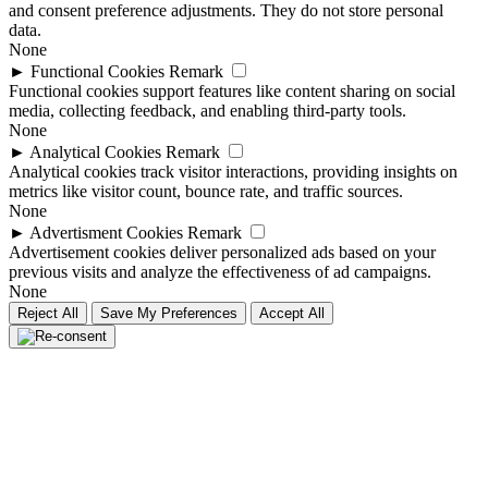
and consent preference adjustments. They do not store personal
data.
None
►
Functional Cookies
Remark
Functional cookies support features like content sharing on social
media, collecting feedback, and enabling third-party tools.
None
►
Analytical Cookies
Remark
Analytical cookies track visitor interactions, providing insights on
metrics like visitor count, bounce rate, and traffic sources.
None
►
Advertisment Cookies
Remark
Advertisement cookies deliver personalized ads based on your
previous visits and analyze the effectiveness of ad campaigns.
None
Reject All
Save My Preferences
Accept All
Go
to
Top