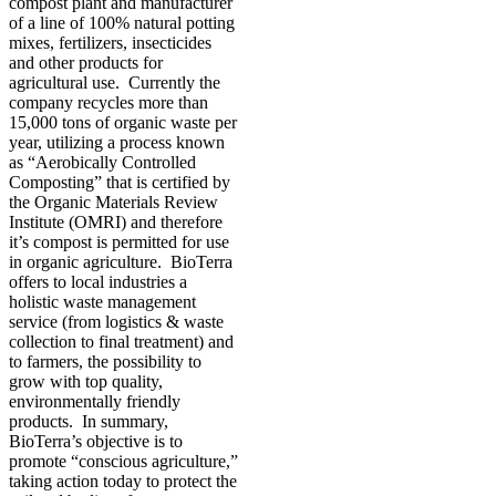
compost plant and manufacturer
of a line of 100% natural potting
mixes, fertilizers, insecticides
and other products for
agricultural use. Currently the
company recycles more than
15,000 tons of organic waste per
year, utilizing a process known
as “Aerobically Controlled
Composting” that is certified by
the Organic Materials Review
Institute (OMRI) and therefore
it’s compost is permitted for use
in organic agriculture. BioTerra
offers to local industries a
holistic waste management
service (from logistics & waste
collection to final treatment) and
to farmers, the possibility to
grow with top quality,
environmentally friendly
products. In summary,
BioTerra’s objective is to
promote “conscious agriculture,”
taking action today to protect the