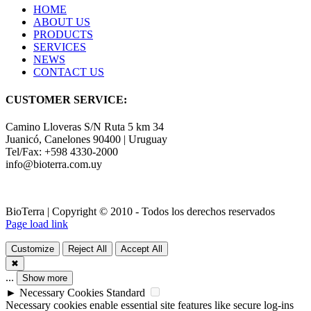
HOME
ABOUT US
PRODUCTS
SERVICES
NEWS
CONTACT US
CUSTOMER SERVICE:
Camino Lloveras S/N Ruta 5 km 34
Juanicó, Canelones 90400 | Uruguay
Tel/Fax: +598 4330-2000
info@bioterra.com.uy
BioTerra | Copyright © 2010 - Todos los derechos reservados
Page load link
Customize
Reject All
Accept All
✖
...
Show more
►
Necessary Cookies
Standard
Necessary cookies enable essential site features like secure log-ins