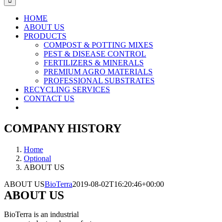
HOME
ABOUT US
PRODUCTS
COMPOST & POTTING MIXES
PEST & DISEASE CONTROL
FERTILIZERS & MINERALS
PREMIUM AGRO MATERIALS
PROFESSIONAL SUBSTRATES
RECYCLING SERVICES
CONTACT US
COMPANY HISTORY
Home
Optional
ABOUT US
ABOUT US
BioTerra
2019-08-02T16:20:46+00:00
ABOUT US
BioTerra is an industrial