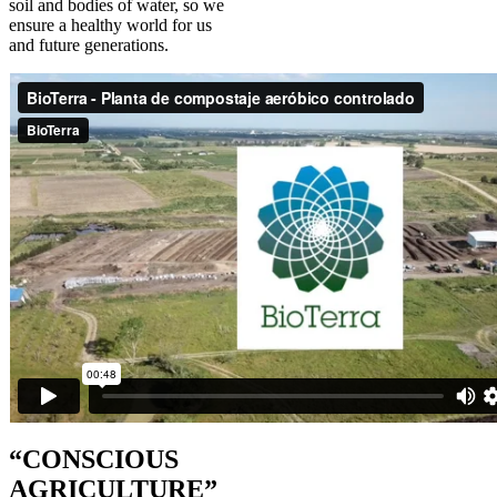
soil and bodies of water, so we
ensure a healthy world for us
and future generations.
“CONSCIOUS
AGRICULTURE”