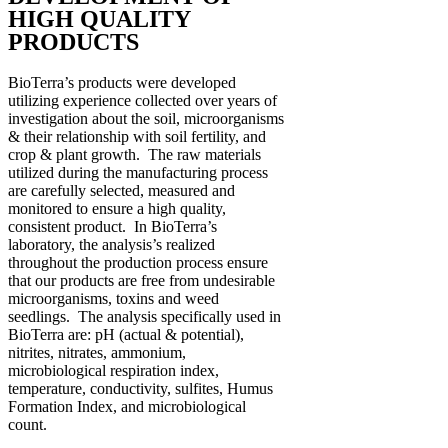
HIGH QUALITY
PRODUCTS
BioTerra’s products were developed
utilizing experience collected over years of
investigation about the soil, microorganisms
& their relationship with soil fertility, and
crop & plant growth. The raw materials
utilized during the manufacturing process
are carefully selected, measured and
monitored to ensure a high quality,
consistent product. In BioTerra’s
laboratory, the analysis’s realized
throughout the production process ensure
that our products are free from undesirable
microorganisms, toxins and weed
seedlings. The analysis specifically used in
BioTerra are: pH (actual & potential),
nitrites, nitrates, ammonium,
microbiological respiration index,
temperature, conductivity, sulfites, Humus
Formation Index, and microbiological
count.