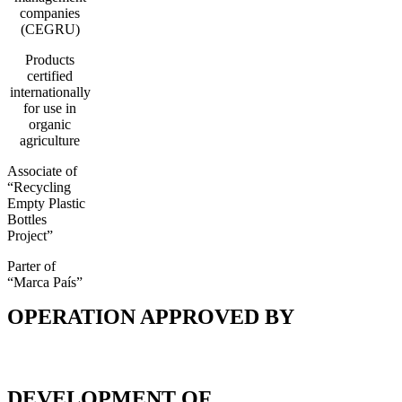
companies
(CEGRU)
Products
certified
internationally
for use in
organic
agriculture
Associate of
“Recycling
Empty Plastic
Bottles
Project”
Parter of
“Marca País”
OPERATION APPROVED BY
DEVELOPMENT OF