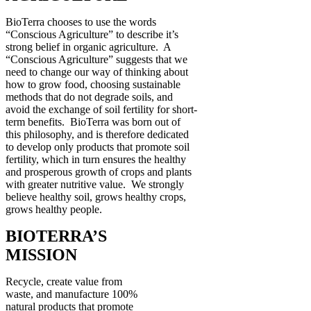
BioTerra chooses to use the words
“Conscious Agriculture” to describe it’s
strong belief in organic agriculture. A
“Conscious Agriculture” suggests that we
need to change our way of thinking about
how to grow food, choosing sustainable
methods that do not degrade soils, and
avoid the exchange of soil fertility for short-
term benefits. BioTerra was born out of
this philosophy, and is therefore dedicated
to develop only products that promote soil
fertility, which in turn ensures the healthy
and prosperous growth of crops and plants
with greater nutritive value. We strongly
believe healthy soil, grows healthy crops,
grows healthy people.
BIOTERRA’S
MISSION
Recycle, create value from
waste, and manufacture 100%
natural products that promote