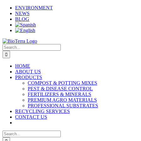
Skip
Facebook
Instagram
YouTube
X
LinkedIn
ENVIRONMENT
to
NEWS
content
BLOG
Search
for:
HOME
ABOUT US
PRODUCTS
COMPOST & POTTING MIXES
PEST & DISEASE CONTROL
FERTILIZERS & MINERALS
PREMIUM AGRO MATERIALS
PROFESSIONAL SUBSTRATES
RECYCLING SERVICES
CONTACT US
Search
for: