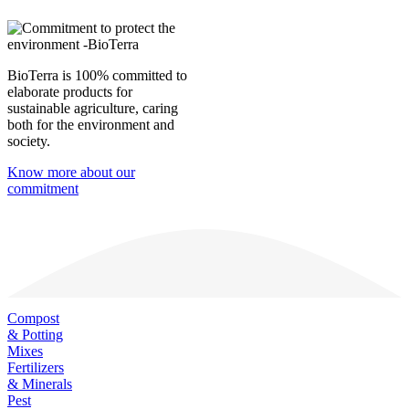
BioTerra is 100% committed to
elaborate products for
sustainable agriculture, caring
both for the environment and
society.
Know more about our
commitment
Compost
& Potting
Mixes
Fertilizers
& Minerals
Pest