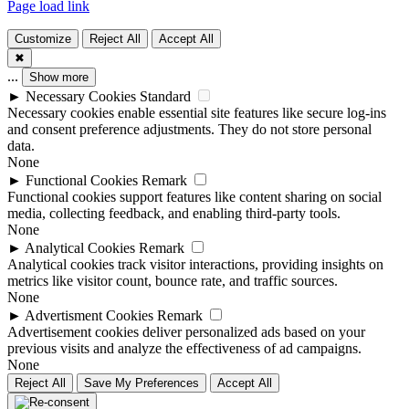
Page load link
Customize
Reject All
Accept All
✖
...
Show more
►
Necessary Cookies
Standard
Necessary cookies enable essential site features like secure log-ins
and consent preference adjustments. They do not store personal
data.
None
►
Functional Cookies
Remark
Functional cookies support features like content sharing on social
media, collecting feedback, and enabling third-party tools.
None
►
Analytical Cookies
Remark
Analytical cookies track visitor interactions, providing insights on
metrics like visitor count, bounce rate, and traffic sources.
None
►
Advertisment Cookies
Remark
Advertisement cookies deliver personalized ads based on your
previous visits and analyze the effectiveness of ad campaigns.
None
Reject All
Save My Preferences
Accept All