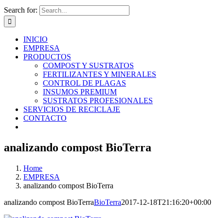
Search for:
INICIO
EMPRESA
PRODUCTOS
COMPOST Y SUSTRATOS
FERTILIZANTES Y MINERALES
CONTROL DE PLAGAS
INSUMOS PREMIUM
SUSTRATOS PROFESIONALES
SERVICIOS DE RECICLAJE
CONTACTO
analizando compost BioTerra
Home
EMPRESA
analizando compost BioTerra
analizando compost BioTerra
BioTerra
2017-12-18T21:16:20+00:00