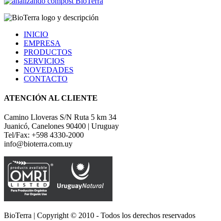
INICIO
EMPRESA
PRODUCTOS
SERVICIOS
NOVEDADES
CONTACTO
ATENCIÓN AL CLIENTE
Camino Lloveras S/N Ruta 5 km 34
Juanicó, Canelones 90400 | Uruguay
Tel/Fax: +598 4330-2000
info@bioterra.com.uy
BioTerra | Copyright © 2010 - Todos los derechos reservados