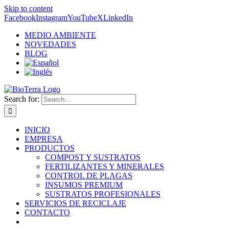
Skip to content
Facebook
Instagram
YouTube
X
LinkedIn
MEDIO AMBIENTE
NOVEDADES
BLOG
Search for:
INICIO
EMPRESA
PRODUCTOS
COMPOST Y SUSTRATOS
FERTILIZANTES Y MINERALES
CONTROL DE PLAGAS
INSUMOS PREMIUM
SUSTRATOS PROFESIONALES
SERVICIOS DE RECICLAJE
CONTACTO